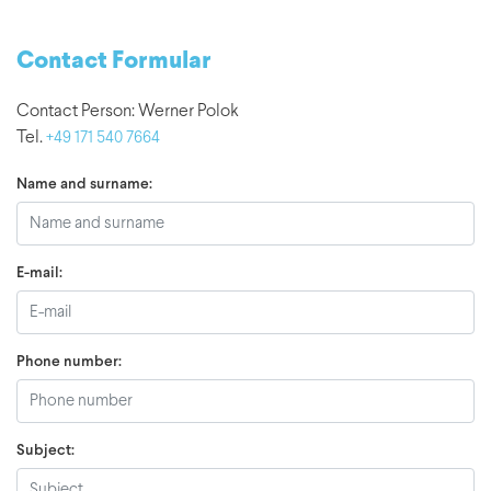
Contact Formular
Contact Person: Werner Polok
Tel.
+49 171 540 7664
Name and surname:
E-mail:
Phone number:
Subject: