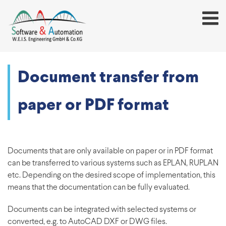
Document transfer from
paper or PDF format
Documents that are only available on paper or in PDF format
can be transferred to various systems such as EPLAN, RUPLAN
etc. Depending on the desired scope of implementation, this
means that the documentation can be fully evaluated.
Documents can be integrated with selected systems or
converted, e.g. to AutoCAD DXF or DWG files.