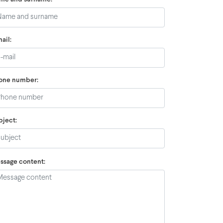
ail:
one number:
bject:
ssage content: