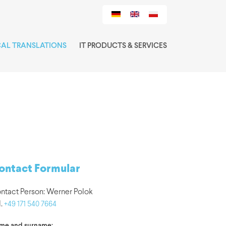
CAL TRANSLATIONS
IT PRODUCTS & SERVICES
ontact Formular
ntact Person: Werner Polok
l.
+49 171 540 7664
me and surname: