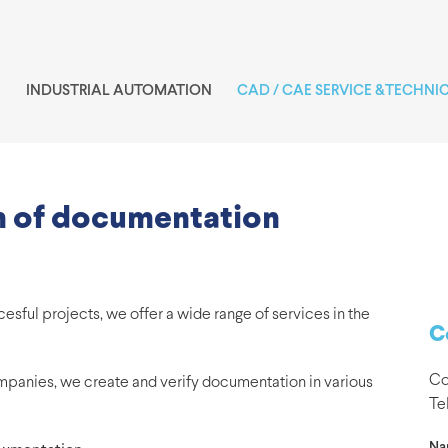
INDUSTRIAL AUTOMATION
CAD / CAE SERVICE &TECHNI
on of documentation
ful projects, we offer a wide range of services in the
C
Co
mpanies, we create and verify documentation in various
Te
Na