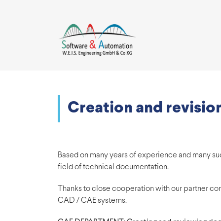
Creation and revisi
Based on many years of experience and many suces
field of technical documentation.
Thanks to close cooperation with our partner co
CAD / CAE systems.