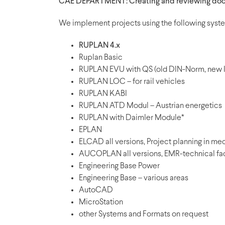
CAE DEPARTMENT: Creating and reviewing doc
We implement projects using the following syst
RUPLAN 4.x
Ruplan Basic
RUPLAN EVU with QS (old DIN-Norm, new I
RUPLAN LOC – for rail vehicles
RUPLAN KABI
RUPLAN ATD Modul – Austrian energetics
RUPLAN with Daimler Module*
EPLAN
ELCAD all versions, Project planning in me
AUCOPLAN all versions, EMR-technical faci
Engineering Base Power
Engineering Base – various areas
AutoCAD
MicroStation
other Systems and Formats on request