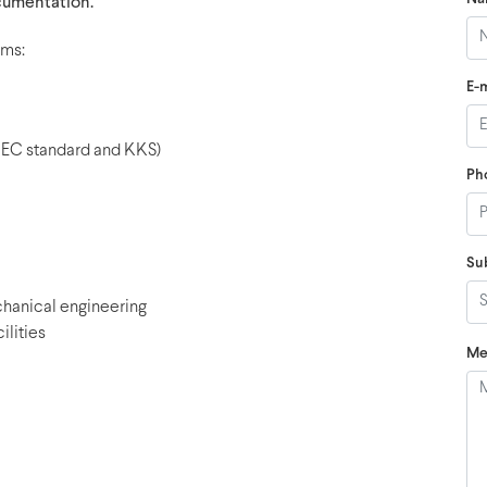
umentation.
ems:
E-m
EC standard and KKS)
Ph
Su
chanical engineering
lities
Me